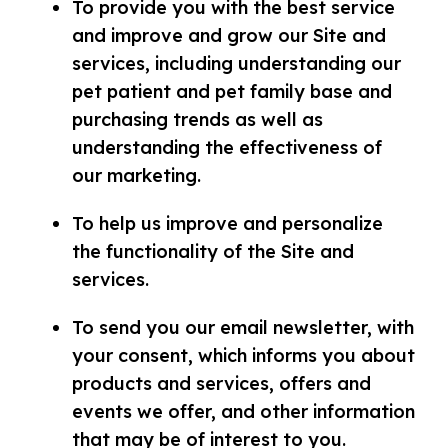
To provide you with the best service
and improve and grow our Site and
services, including understanding our
pet patient and pet family base and
purchasing trends as well as
understanding the effectiveness of
our marketing.
To help us improve and personalize
the functionality of the Site and
services.
To send you our email newsletter, with
your consent, which informs you about
products and services, offers and
events we offer, and other information
that may be of interest to you.