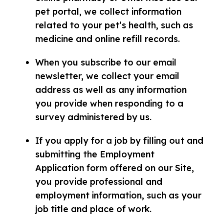
pet portal, we collect information
related to your pet’s health, such as
medicine and online refill records.
When you subscribe to our email
newsletter, we collect your email
address as well as any information
you provide when responding to a
survey administered by us.
If you apply for a job by filling out and
submitting the Employment
Application form offered on our Site,
you provide professional and
employment information, such as your
job title and place of work.