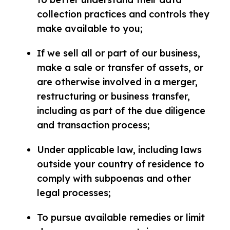
collection practices and controls they
make available to you;
If we sell all or part of our business,
make a sale or transfer of assets, or
are otherwise involved in a merger,
restructuring or business transfer,
including as part of the due diligence
and transaction process;
Under applicable law, including laws
outside your country of residence to
comply with subpoenas and other
legal processes;
To pursue available remedies or limit