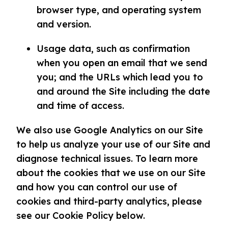
browser type, and operating system
and version.
Usage data, such as confirmation
when you open an email that we send
you; and the URLs which lead you to
and around the Site including the date
and time of access.
We also use Google Analytics on our Site
to help us analyze your use of our Site and
diagnose technical issues. To learn more
about the cookies that we use on our Site
and how you can control our use of
cookies and third-party analytics, please
see our Cookie Policy below.