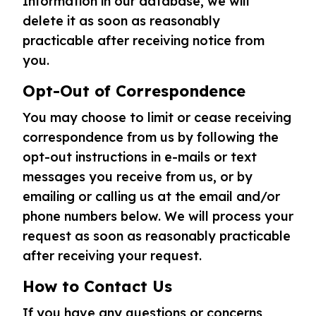
Information in our database, we will
delete it as soon as reasonably
practicable after receiving notice from
you.
Opt-Out of Correspondence
You may choose to limit or cease receiving
correspondence from us by following the
opt-out instructions in e-mails or text
messages you receive from us, or by
emailing or calling us at the email and/or
phone numbers below. We will process your
request as soon as reasonably practicable
after receiving your request.
How to Contact Us
If you have any questions or concerns