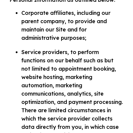
Corporate affiliates, including our
parent company, to provide and
maintain our Site and for
administrative purposes;
Service providers, to perform
functions on our behalf such as but
not limited to appointment booking,
website hosting, marketing
automation, marketing
communications, analytics, site
optimization, and payment processing.
There are limited circumstances in
which the service provider collects
data directly from you, in which case