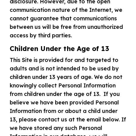
disclosure. However, due to the open
communication nature of the Internet, we
cannot guarantee that communications
between us will be free from unauthorized
access by third parties.
Children Under the Age of 13
This Site is provided for and targeted to
adults and is not intended to be used by
children under 13 years of age. We do not
knowingly collect Personal Information
from children under the age of 13. If you
believe we have been provided Personal
Information from or about a child under
13, please contact us at the email below. If
we have stored any such Personal