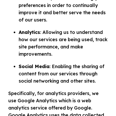
preferences in order to continually
improve it and better serve the needs
of our users.
Analytics
: Allowing us to understand
how our services are being used, track
site performance, and make
improvements.
Social Media
: Enabling the sharing of
content from our services through
social networking and other sites.
Specifically, for analytics providers, we
use Google Analytics which is a web
analytics service offered by Google.
Google Analytics uses the data collected