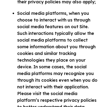
their privacy policies may also apply;
Social media platforms, when you
choose to interact with us through
social media features on out Site.
Such interactions typically allow the
social media platforms to collect
some information about you through
cookies and similar tracking
technologies they place on your
device. In some cases, the social
media platforms may recognize you
through its cookies even when you do
not interact with their application.
Please visit the social media
platform’s respective privacy policies
to better understand their data