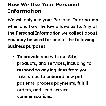
How We Use Your Personal
Information
We will only use your Personal Information
when and how the law allows us to. Any of
the Personal Information we collect about
you may be used for one of the following
business purposes:
To provide you with our Site,
products, and services, including to
respond to any inquiries from you,
take steps to onboard new pet
patients, process payments, fulfill
orders, and send service
communications.