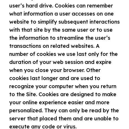
user’s hard drive. Cookies can remember
what information a user accesses on one
website to simplify subsequent interactions
with that site by the same user or to use
the information to streamline the user’s
transactions on related websites. A
number of cookies we use last only for the
duration of your web session and expire
when you close your browser. Other
cookies last longer and are used to
recognize your computer when you return
to the Site. Cookies are designed to make
your online experience easier and more
personalized. They can only be read by the
server that placed them and are unable to
execute any code or virus.