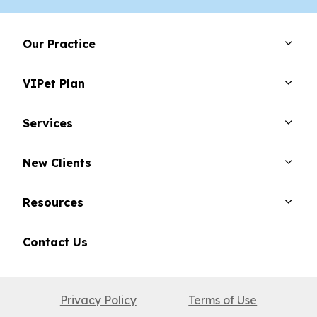
Our Practice
VIPet Plan
Services
New Clients
Resources
Contact Us
Privacy Policy
Terms of Use