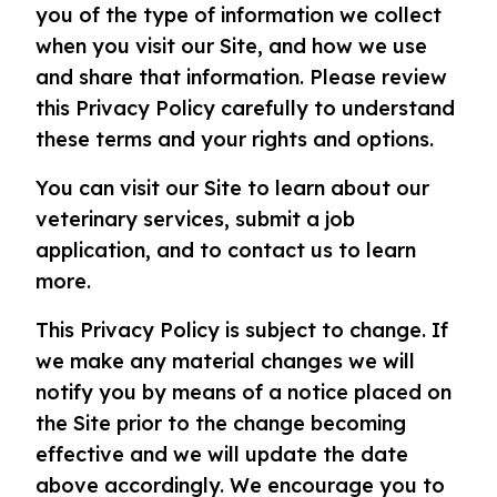
you of the type of information we collect
when you visit our Site, and how we use
and share that information. Please review
this Privacy Policy carefully to understand
these terms and your rights and options.
You can visit our Site to learn about our
veterinary services, submit a job
application, and to contact us to learn
more.
This Privacy Policy is subject to change. If
we make any material changes we will
notify you by means of a notice placed on
the Site prior to the change becoming
effective and we will update the date
above accordingly. We encourage you to