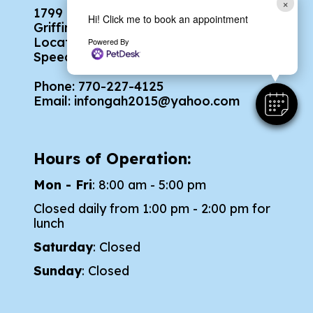
×
1799 North Expressway
Hi! Click me to book an appointment
Griffin, GA 30223
Located across the street from
Powered By
Speedway Ford
Phone:
770-227-4125
Email:
infongah2015@yahoo.com
Hours of Operation:
Mon - Fri
: 8:00 am - 5:00 pm
Closed daily from 1:00 pm - 2:00 pm for
lunch
Saturday
: Closed
Sunday
: Closed