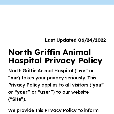
Last Updated 06/24/2022
North Griffin Animal
Hospital Privacy Policy
North Griffin Animal Hospital (
“we”
or
“our
) takes your privacy seriously. This
Privacy Policy applies to all visitors (
‘you”
or
“your”
or
“user”
) to our website
(
“Site”
).
We provide this Privacy Policy to inform