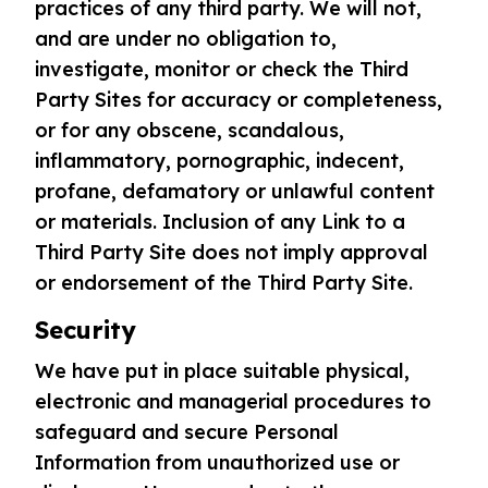
practices of any third party. We will not,
and are under no obligation to,
investigate, monitor or check the Third
Party Sites for accuracy or completeness,
or for any obscene, scandalous,
inflammatory, pornographic, indecent,
profane, defamatory or unlawful content
or materials. Inclusion of any Link to a
Third Party Site does not imply approval
or endorsement of the Third Party Site.
Security
We have put in place suitable physical,
electronic and managerial procedures to
safeguard and secure Personal
Information from unauthorized use or