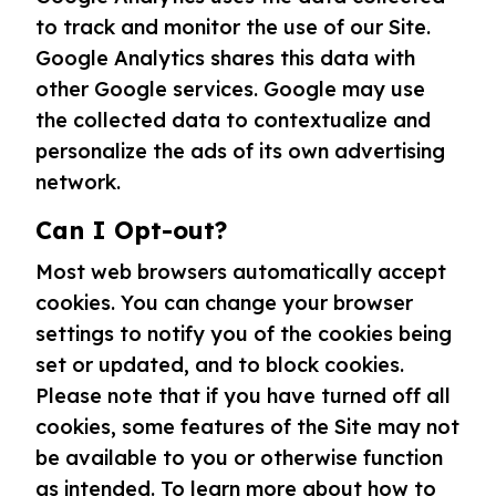
to track and monitor the use of our Site.
Google Analytics shares this data with
other Google services. Google may use
the collected data to contextualize and
personalize the ads of its own advertising
network.
Can I Opt-out?
Most web browsers automatically accept
cookies. You can change your browser
settings to notify you of the cookies being
set or updated, and to block cookies.
Please note that if you have turned off all
cookies, some features of the Site may not
be available to you or otherwise function
as intended. To learn more about how to