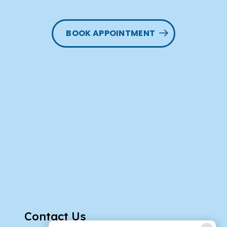
BOOK APPOINTMENT
Contact Us