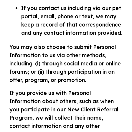
If you contact us including via our pet
portal, email, phone or text, we may
keep a record of that correspondence
and any contact information provided.
You may also choose to submit Personal
Information to us via other methods,
including: (i) through social media or online
forums; or (ii) through participation in an
offer, program, or promotion.
If you provide us with Personal
Information about others, such as when
you participate in our New Client Referral
Program, we will collect their name,
contact information and any other