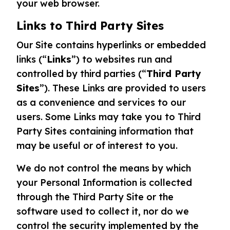
your web browser.
Links to Third Party Sites
Our Site contains hyperlinks or embedded
links (“
Links
”) to websites run and
controlled by third parties (“
Third Party
Sites
”). These Links are provided to users
as a convenience and services to our
users. Some Links may take you to Third
Party Sites containing information that
may be useful or of interest to you.
We do not control the means by which
your Personal Information is collected
through the Third Party Site or the
software used to collect it, nor do we
control the security implemented by the