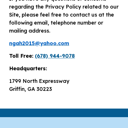
regarding the Privacy Policy related to our
Site, please feel free to contact us at the
following email, telephone number or
mailing address.
ngah2015@yahoo.com
Toll Free:
(678) 944-9078
Headquarters:
1799 North Expressway
Griffin, GA 30223