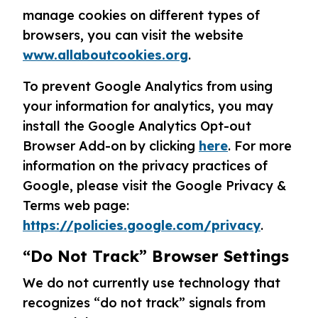
manage cookies on different types of
browsers, you can visit the website
www.allaboutcookies.org
.
To prevent Google Analytics from using
your information for analytics, you may
install the Google Analytics Opt-out
Browser Add-on by clicking
here
. For more
information on the privacy practices of
Google, please visit the Google Privacy &
Terms web page:
https://policies.google.com/privacy
.
“Do Not Track” Browser Settings
We do not currently use technology that
recognizes “do not track” signals from