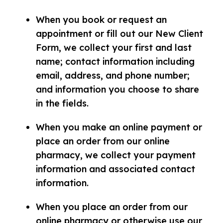
When you book or request an
appointment or fill out our New Client
Form, we collect your first and last
name; contact information including
email, address, and phone number;
and information you choose to share
in the fields.
When you make an online payment or
place an order from our online
pharmacy, we collect your payment
information and associated contact
information.
When you place an order from our
online pharmacy or otherwise use our