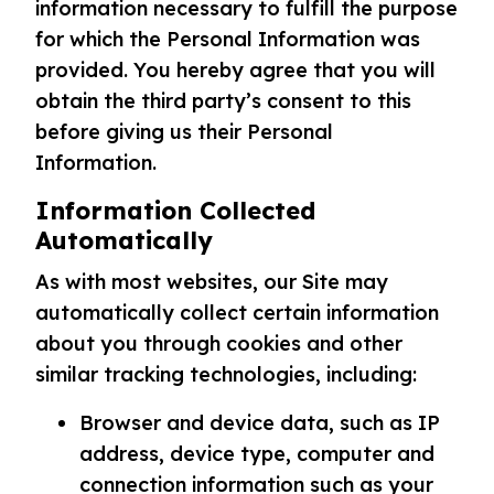
information necessary to fulfill the purpose
for which the Personal Information was
provided. You hereby agree that you will
obtain the third party’s consent to this
before giving us their Personal
Information.
Information Collected
Automatically
As with most websites, our Site may
automatically collect certain information
about you through cookies and other
similar tracking technologies, including:
Browser and device data, such as IP
address, device type, computer and
connection information such as your