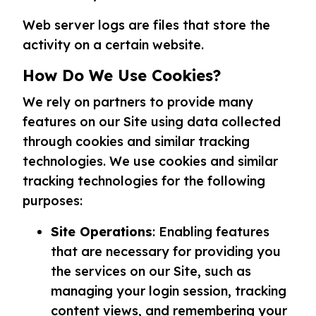
Web server logs are files that store the
activity on a certain website.
How Do We Use Cookies?
We rely on partners to provide many
features on our Site using data collected
through cookies and similar tracking
technologies. We use cookies and similar
tracking technologies for the following
purposes:
Site Operations
: Enabling features
that are necessary for providing you
the services on our Site, such as
managing your login session, tracking
content views, and remembering your