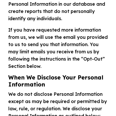
Personal Information in our database and
create reports that do not personally
identify any individuals.
If you have requested more information
from us, we will use the email you provided
to us to send you that information. You
may limit emails you receive from us by
following the instructions in the “Opt-Out”
Section below.
When We Disclose Your Personal
Information
We do not disclose Personal Information
except as may be required or permitted by
law, rule, or regulation. We disclose your
Personal Information as outlined below: