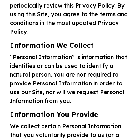
periodically review this Privacy Policy. By
using this Site, you agree to the terms and
conditions in the most updated Privacy
Policy.
Information We Collect
“Personal Information” is information that
identifies or can be used to identify a
natural person. You are not required to
provide Personal Information in order to
use our Site, nor will we request Personal
Information from you.
Information You Provide
We collect certain Personal Information
that you voluntarily provide to us (or a