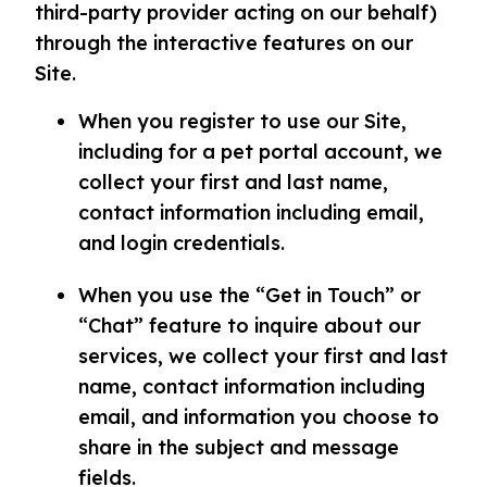
third-party provider acting on our behalf)
through the interactive features on our
Site.
When you register to use our Site,
including for a pet portal account, we
collect your first and last name,
contact information including email,
and login credentials.
When you use the “Get in Touch” or
“Chat” feature to inquire about our
services, we collect your first and last
name, contact information including
email, and information you choose to
share in the subject and message
fields.