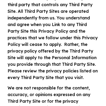
third party that controls any Third Party
Site. All Third Party Sites are operated
independently from us. You understand
and agree when you Link to any Third
Party Site this Privacy Policy and the
practices that we follow under this Privacy
Policy will cease to apply. Rather, the
privacy policy offered by the Third Party
Site will apply to the Personal Information
you provide through that Third Party Site.
Please review the privacy policies listed on
every Third Party Site that you visit.
We are not responsible for the content,
accuracy, or opinions expressed on any
Third Party Site or for the privacy