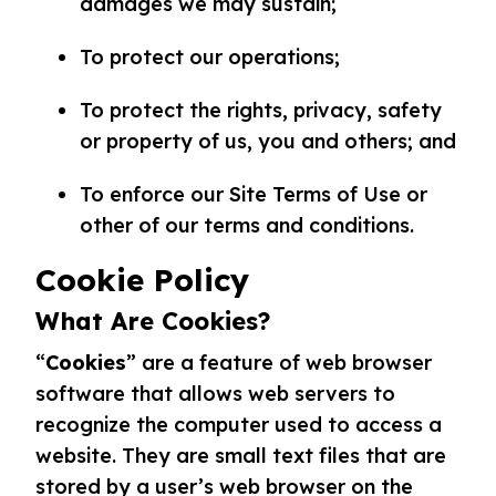
damages we may sustain;
To protect our operations;
To protect the rights, privacy, safety
or property of us, you and others; and
To enforce our Site Terms of Use or
other of our terms and conditions.
Cookie Policy
What Are Cookies?
“
Cookies
” are a feature of web browser
software that allows web servers to
recognize the computer used to access a
website. They are small text files that are
stored by a user’s web browser on the