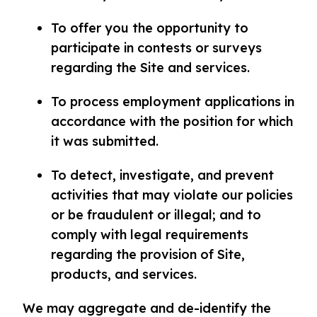
To offer you the opportunity to
participate in contests or surveys
regarding the Site and services.
To process employment applications in
accordance with the position for which
it was submitted.
To detect, investigate, and prevent
activities that may violate our policies
or be fraudulent or illegal; and to
comply with legal requirements
regarding the provision of Site,
products, and services.
We may aggregate and de-identify the