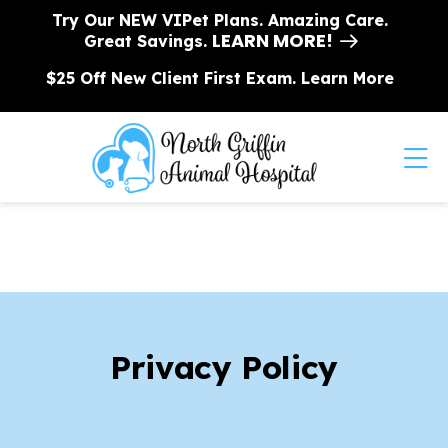
Skip to content
Try Our NEW VIPet Plans. Amazing Care.
LEARN MORE!
Great Savings.
$25 Off New Client First Exam.
Learn More
Op
Privacy Policy