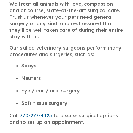
We treat all animals with love, compassion
and of course, state-of-the-art surgical care.
Trust us whenever your pets need general
surgery of any kind, and rest assured that
they’ll be well taken care of during their entire
stay with us.
Our skilled veterinary surgeons perform many
procedures and surgeries, such as:
Spays
Neuters
Eye / ear / oral surgery
Soft tissue surgery
Call
770-227-4125
to discuss surgical options
and to set up an appointment.