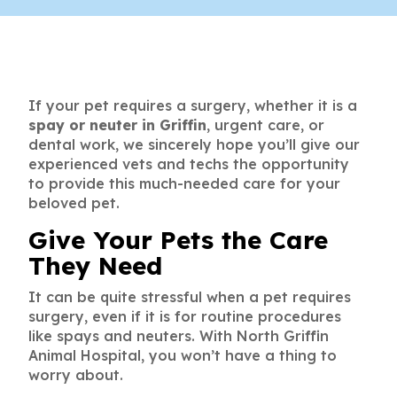
If your pet requires a surgery, whether it is a
spay or neuter in Griffin
, urgent care, or
dental work, we sincerely hope you’ll give our
experienced vets and techs the opportunity
to provide this much-needed care for your
beloved pet.
Give Your Pets the Care
They Need
It can be quite stressful when a pet requires
surgery, even if it is for routine procedures
like spays and neuters. With North Griffin
Animal Hospital, you won’t have a thing to
worry about.