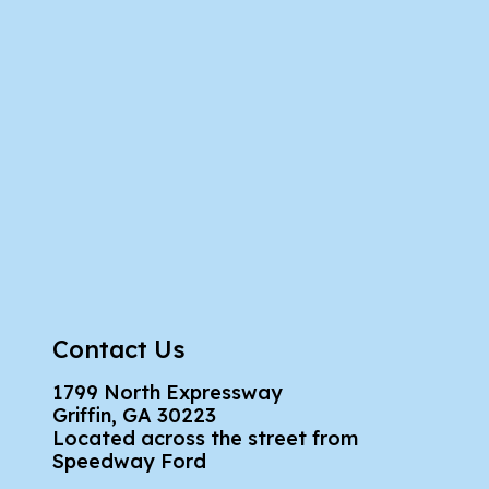
Contact Us
1799 North Expressway
Griffin, GA 30223
Located across the street from
Speedway Ford