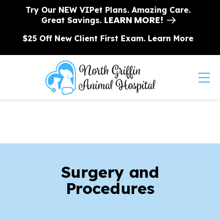
Skip to content
Try Our NEW VIPet Plans. Amazing Care.
LEARN MORE!
Great Savings.
$25 Off New Client First Exam.
Learn More
Op
Surgery and
Procedures