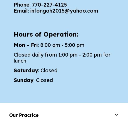
Phone:
770-227-4125
Email:
infongah2015@yahoo.com
Hours of Operation:
Mon - Fri
: 8:00 am - 5:00 pm
Closed daily from 1:00 pm - 2:00 pm for
lunch
Saturday
: Closed
Sunday
: Closed
Our Practice