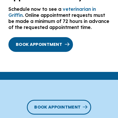
Schedule now to see a
veterinarian in
Griffin
. Online appointment requests must
be made a minimum of 72 hours in advance
of the requested appointment time.
BOOK APPOINTMENT
BOOK APPOINTMENT