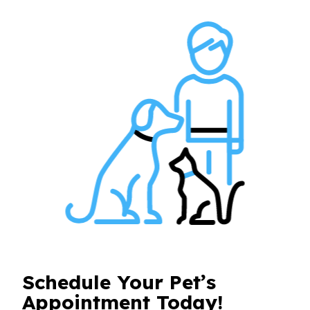
Schedule Your Pet’s
Appointment Today!