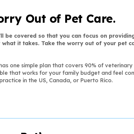
rry Out of Pet Care.
’ll be covered so that you can focus on providing
 what it takes. Take the worry out of your pet 
has one simple plan that covers 90% of veterinary
ble that works for your family budget and feel con
practice in the US, Canada, or Puerto Rico.