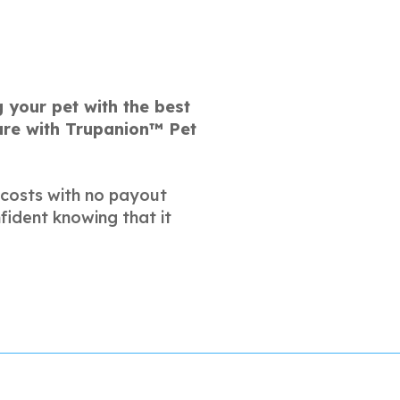
 your pet with the best
care with Trupanion™ Pet
 costs with no payout
fident knowing that it