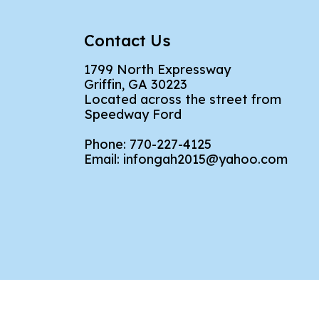
Contact Us
1799 North Expressway
Griffin, GA 30223
Located across the street from
Speedway Ford
Phone:
770-227-4125
Email:
infongah2015@yahoo.com