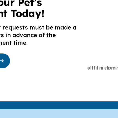
our Pet’s
t Today!
t requests must be made a
s in advance of the
ent time.