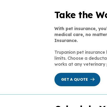
Take the Wo
With pet insurance, you
medical care, no matter
Insurance.
Trupanion pet insurance 
limits. Choose a deducta
works at any veterinary 
GET A QUOTE