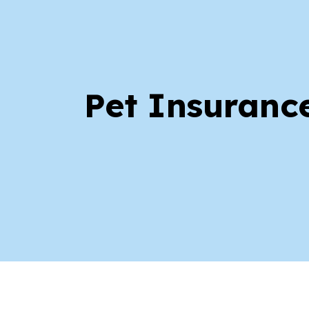
Pet Insuranc