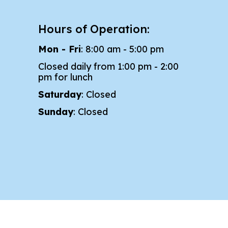
Hours of Operation:
Mon - Fri
: 8:00 am - 5:00 pm
Closed daily from 1:00 pm - 2:00
pm for lunch
Saturday
: Closed
Sunday
: Closed