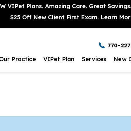
W VIPet Plans. Amazing Care. Great Savings
$25 Off New Client First Exam.
Learn Mor
770-227
Our Practice
VIPet Plan
Services
New C
t to Expect
Enroll
Wellness Care
New Clie
et The Team
Dental Care
timonials
Urgent Care
eers
Surgery