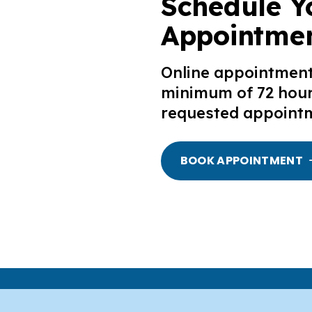
Schedule Y
Appointmen
Online appointmen
minimum of 72 hour
requested appointm
BOOK APPOINTMENT