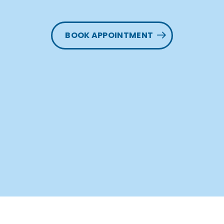
BOOK APPOINTMENT