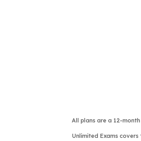
All plans are a 12-mont
Unlimited Exams covers 