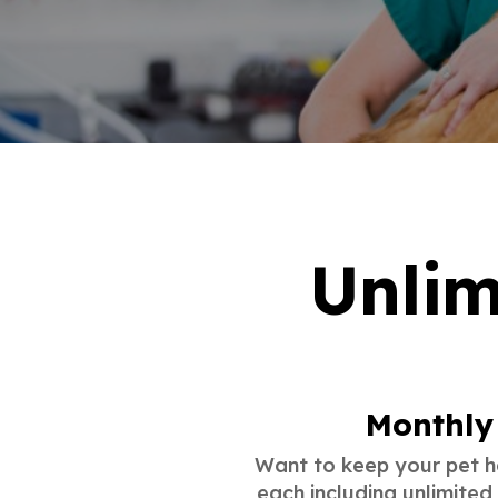
Unlim
Monthly 
Want to keep your pet he
each including unlimited