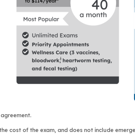
h agreement.
the cost of the exam, and does not include emerg