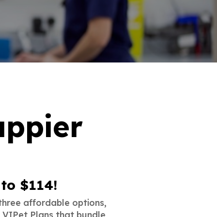
appier
 to $114!
three affordable options,
r VIPet Plans that bundle