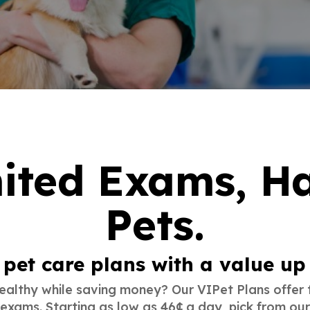
ited Exams, H
Pets
.
pet care plans with a value up
althy while saving money? Our VIPet Plans offer 
 exams. Starting as low as 46¢ a day, pick from ou