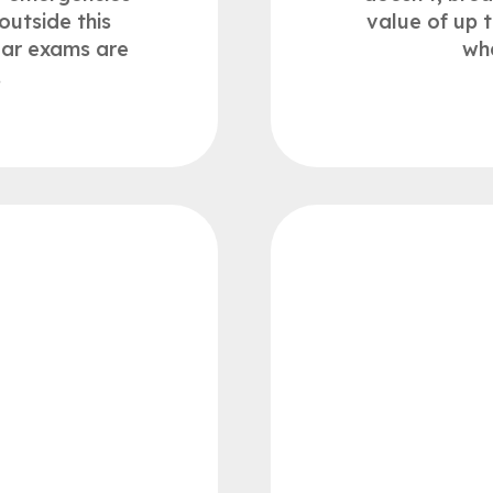
outside this
value of up 
lar exams are
wh
.