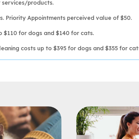
r services/products.
s.
Priority Appointments perceived value of $50.
o $110 for dogs and $140 for cats.
leaning costs up to $395 for dogs and $355 for cat