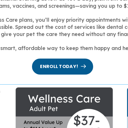
ams, vaccines, and screenings—saving you up to $
ss Care plans, you’ll enjoy priority appointments 
ible. Spread out the cost of services like dental 
give your pet the care they need without any finan
a smart, affordable way to keep them happy and he
ENROLL TODAY!