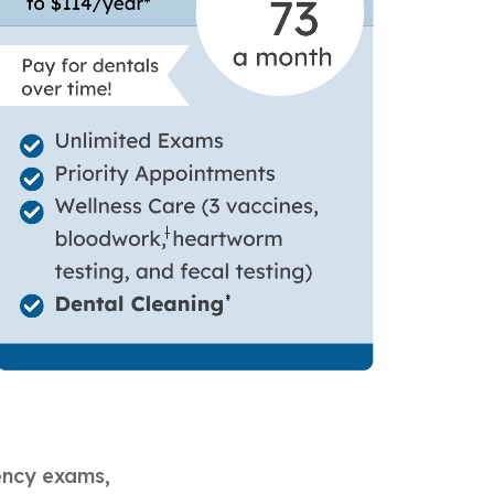
ency exams,