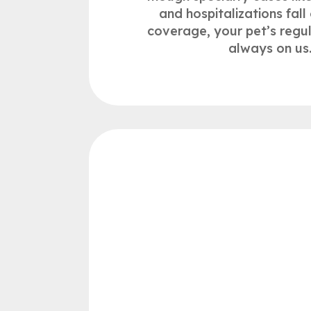
and hospitalizations fall 
coverage, your pet’s regu
always on us