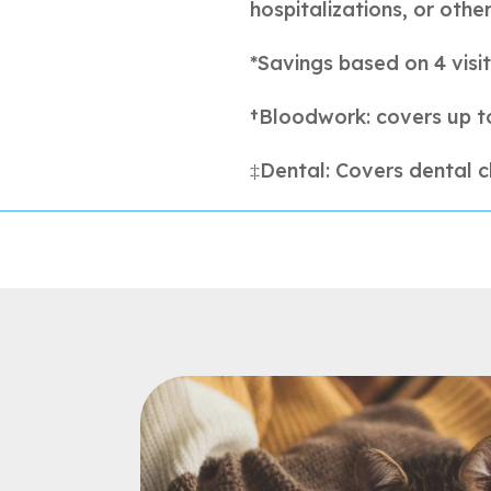
hospitalizations, or othe
*Savings based on 4 visit
†Bloodwork: covers up t
‡Dental: Covers dental c