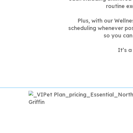
routine ex
Plus, with our Wellne
scheduling whenever poss
so you can 
It’s 