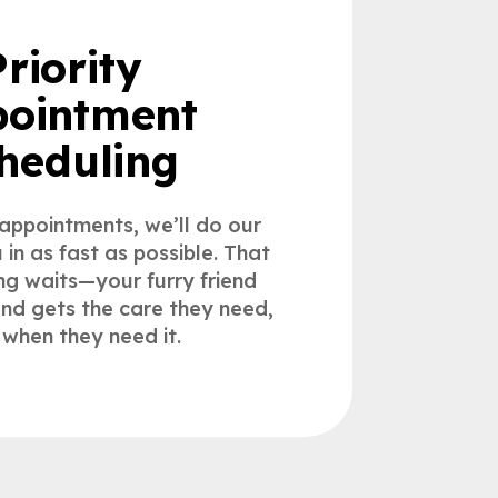
Priority
ointment
heduling
 appointments, we’ll do our
u in as fast as possible. That
g waits—your furry friend
 and gets the care they need,
 when they need it.