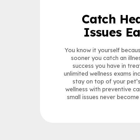
Catch Hea
Issues Ea
You know it yourself because
sooner you catch an illne
success you have in treat
unlimited wellness exams in
stay on top of your pet’
wellness with preventive ca
small issues never become 