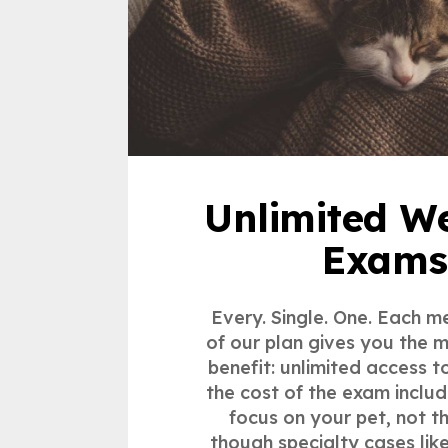
Unlimited We
Exams
Every. Single. One. Each m
of our plan gives you the 
benefit: unlimited access t
the cost of the exam inclu
focus on your pet, not t
though specialty cases li