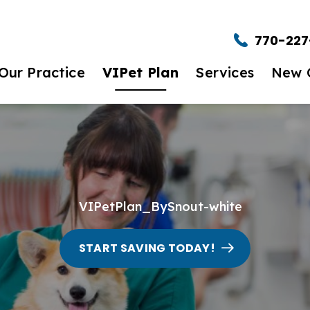
W VIPet Plans. Amazing Care. Great Savings
770-227
$25 Off New Client First Exam.
Learn Mor
Our Practice
VIPet Plan
Services
New C
t to Expect
Enroll
Wellness Care
New Clie
et The Team
Dental Care
timonials
Urgent Care
eers
Surgery
START SAVING TODAY!