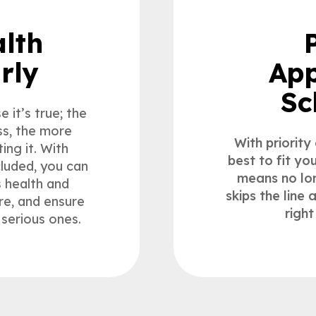
lth
rly
App
Sc
 it’s true; the
ss, the more
With priority
ing it. With
best to fit yo
cluded, you can
means no lon
s health and
skips the line
re, and ensure
right
serious ones.