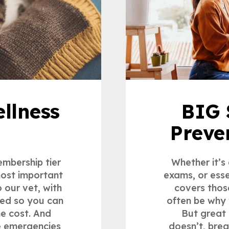
llness
BIG 
Preve
embership tier
Whether it’s
most important
exams, or esse
o our vet, with
covers thos
ded so you can
often be why 
he cost. And
But great 
ke emergencies
doesn’t, bre