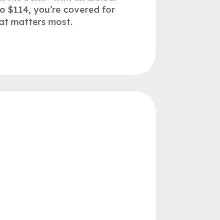
to $114, you’re covered for
at matters most.