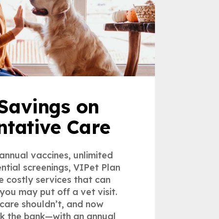
Savings on
ntative Care
 annual vaccines, unlimited
ntial screenings, VIPet Plan
e costly services that can
you may put off a vet visit.
care shouldn’t, and now
ak the bank—with an annual