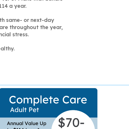
114 a year.
with same- or next-day
care throughout the year,
cial stress.
althy.